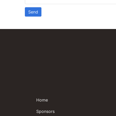
Send
Home
Sponsors