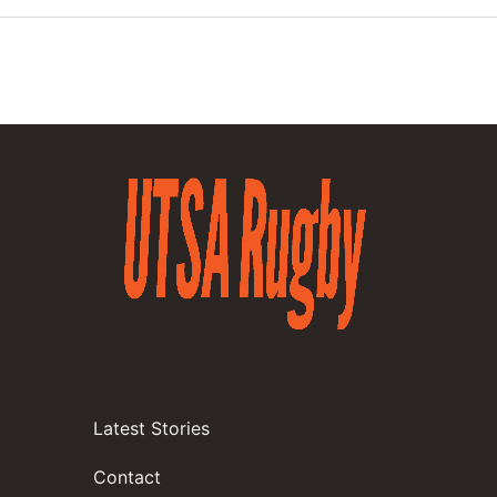
Latest Stories
Contact