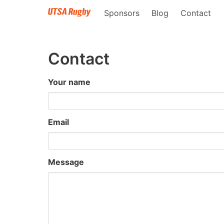
Sponsors
Blog
Contact
Contact
Your name
Email
Message